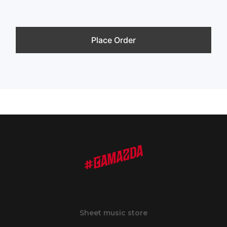
Place Order
Sheet music store