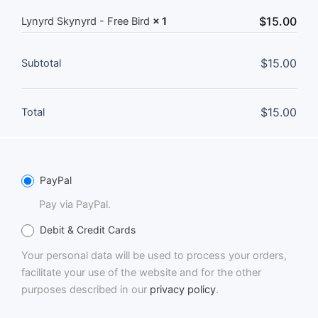
$
15.00
Lynyrd Skynyrd - Free Bird
× 1
$
15.00
Subtotal
$
15.00
Total
PayPal
Pay via PayPal.
Debit & Credit Cards
Your personal data will be used to process your orders,
facilitate your use of the website and for the other
purposes described in our
privacy policy
.