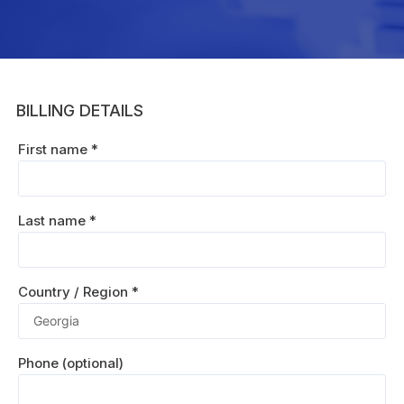
BILLING DETAILS
First name
*
Last name
*
Country / Region
*
Phone
(optional)