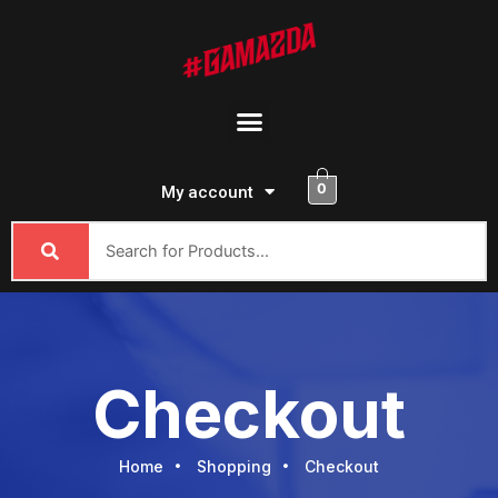
Skip
to
content
Menu
0
My account
Checkout
Home
Shopping
Checkout