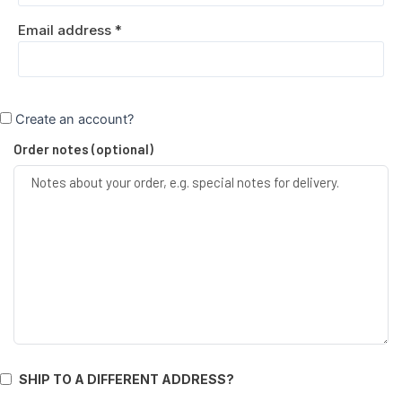
Email address
*
Create an account?
Order notes
(optional)
SHIP TO A DIFFERENT ADDRESS?