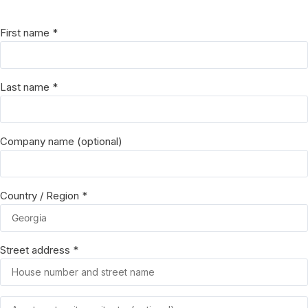
First name
*
Last name
*
Company name
(optional)
Country / Region
*
Street address
*