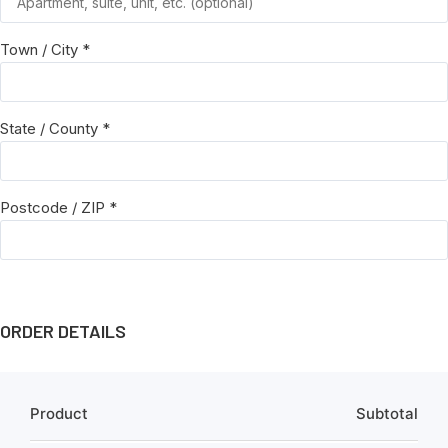
Town / City
*
State / County
*
Postcode / ZIP
*
ORDER DETAILS
Product
Subtotal