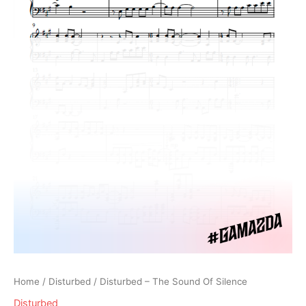
Home
/
Disturbed
/ Disturbed – The Sound Of Silence
Disturbed