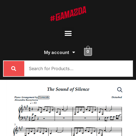
Skip
to
content
Menu
0
My account
Disturbed
-
The
Sound
Of
Silence
quantity