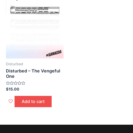
Disturbed
Disturbed – The Vengeful
One
Rated
$
15.00
0
out
of
Add to cart
5