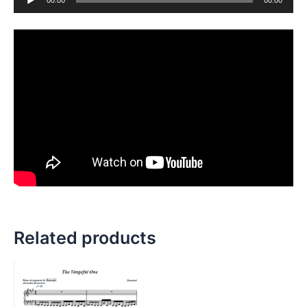
00:00
00:00
Player
Related products