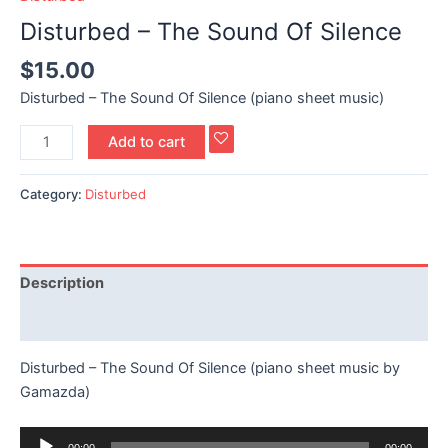
Disturbed – The Sound Of Silence
$
15.00
Disturbed – The Sound Of Silence (piano sheet music)
Add to cart
Category:
Disturbed
Description
Reviews (0)
Disturbed – The Sound Of Silence (piano sheet music by
Gamazda)
Audio