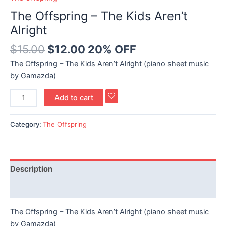
The Offspring – The Kids Aren’t
Alright
$
15.00
$
12.00
20% OFF
The Offspring – The Kids Aren’t Alright (piano sheet music
by Gamazda)
Add to cart
Category:
The Offspring
Description
Reviews (0)
The Offspring – The Kids Aren’t Alright (piano sheet music
by Gamazda)