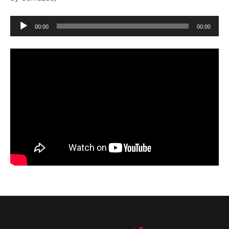
Audio
00:00
00:00
Player