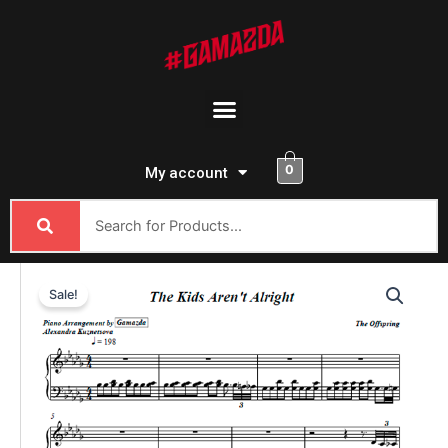
Skip
to
content
Menu
0
My account
The
Sale!
Offspring
-
The
Kids
Aren't
Alright
quantity