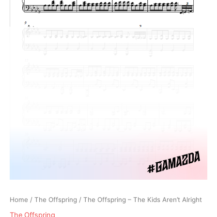
Home
/
The Offspring
/ The Offspring – The Kids Aren’t Alright
The Offspring