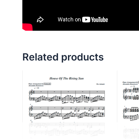
Related products