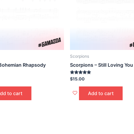
Scorpions
 Bohemian Rhapsody
Scorpions – Still Loving You
Rated
$
15.00
5.00
out of 5
dd to cart
Add to cart