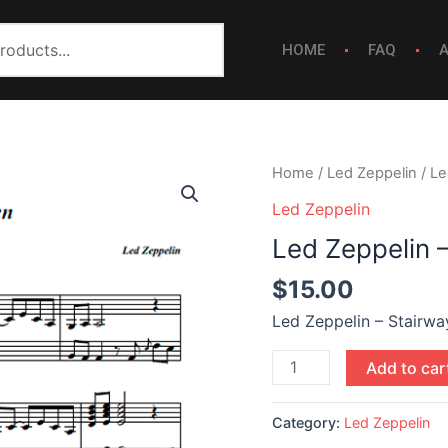
HOME
FAQ
Led
Home
/
Led Zeppelin
/ Le
Zeppelin
Led Zeppelin
-
Led Zeppelin 
Stairway
To
$
15.00
Heaven
Led Zeppelin – Stairw
quantity
Add to car
Category:
Led Zeppelin