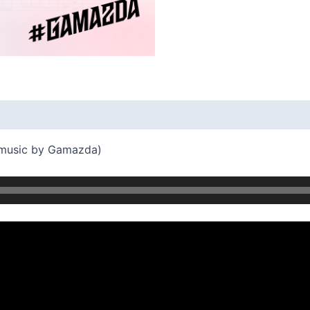
 music by Gamazda)