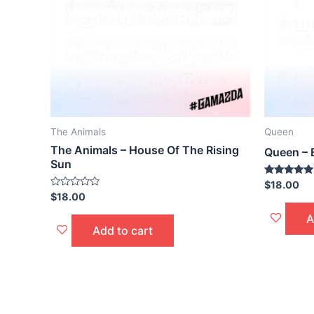
The Animals
Queen
The Animals – House Of The Rising
Queen –
Sun
Rated
$
18.00
5.00
Rated
$
18.00
out of 5
0
out
A
of
Add to cart
5