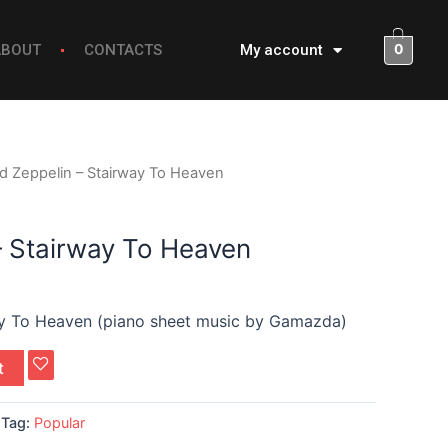
0
ABOUT
CONTACTS
My account
d Zeppelin – Stairway To Heaven
– Stairway To Heaven
ay To Heaven (piano sheet music by Gamazda)
t
Tag:
Popular