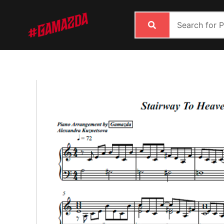
Skip
to
content