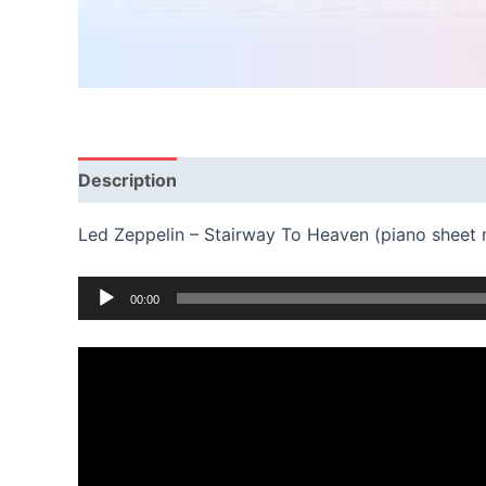
Description
Reviews (0)
Led Zeppelin – Stairway To Heaven (piano sheet
Audio
00:00
Player