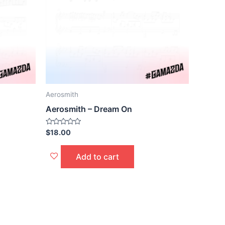
Aerosmith
Aerosmith – Dream On
Rated
$
18.00
0
out
of
Add to cart
5