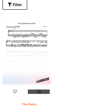
Filter
The Police