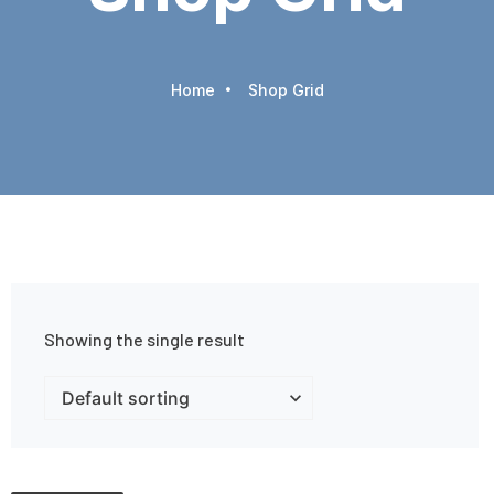
Home
Shop Grid
Showing the single result