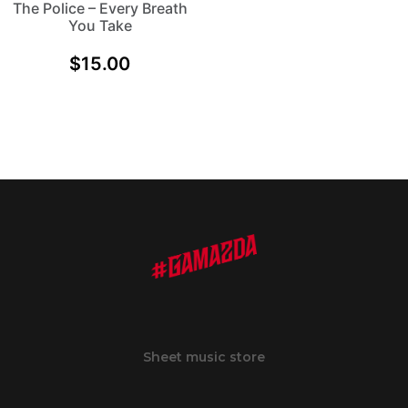
The Police – Every Breath
You Take
$
15.00
Sheet music store