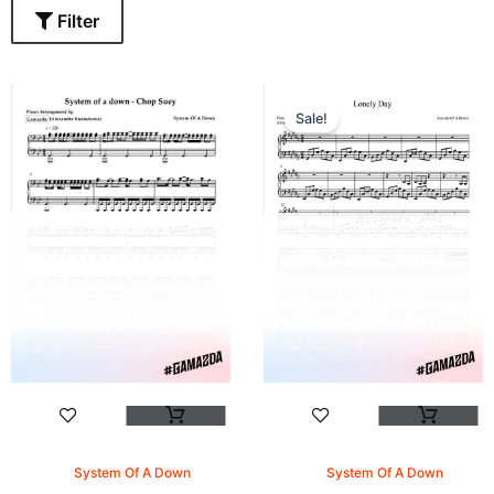
Filter
Sale!
System Of A Down
System Of A Down