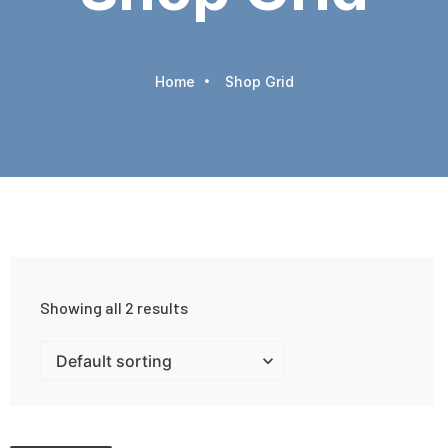
Home
Shop Grid
Showing all 2 results