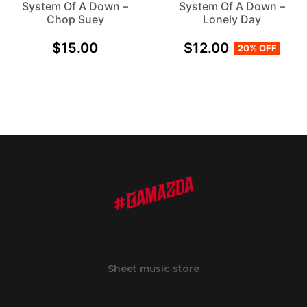
System Of A Down –
System Of A Down –
Chop Suey
Lonely Day
$
15.00
$
12.00
20% OFF
Sheet music store