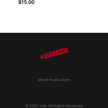
$
15.00
Sheet music store
© 2025 TAB. All Rights Reserved