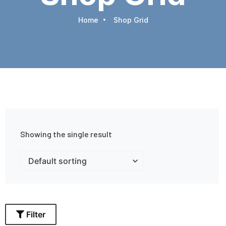
Home
Shop Grid
Showing the single result
Filter