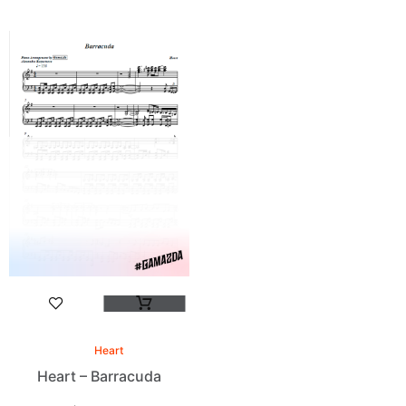
Heart
Heart – Barracuda