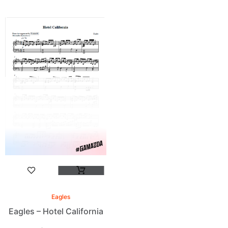
Eagles
Eagles – Hotel California