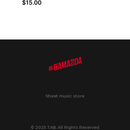
$
15.00
Sheet music store
© 2025 TAB. All Rights Reserved