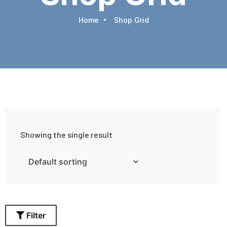
Home
Shop Grid
Showing the single result
Filter