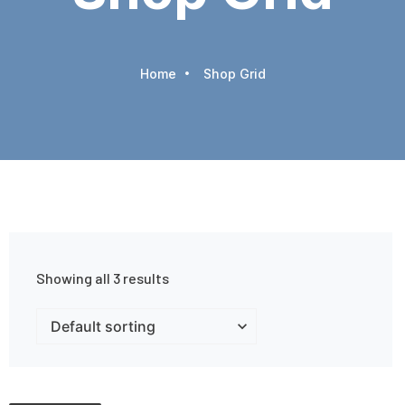
Home
Shop Grid
Showing all 3 results