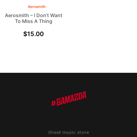
Aerosmith
Aerosmith – I Don’t Want
To Miss A Thing
$
15.00
Sheet music store