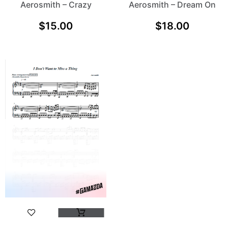
Aerosmith – Crazy
Aerosmith – Dream On
$
15.00
$
18.00