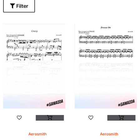
Filter
Aerosmith
Aerosmith