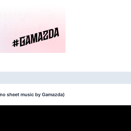
ano sheet music by Gamazda)