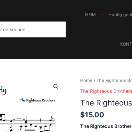
HEIM
Häufig gest
KONT
The
Home
/
The Righteous Br
Righteous
The Righteous Brother
Brothers
The Righteous
-
Unchained
$
15.00
Melody
The Righteous Brother
quantity