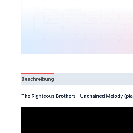
Beschreibung
Bewertungen (0)
The Righteous Brothers - Unchained Melody (pi