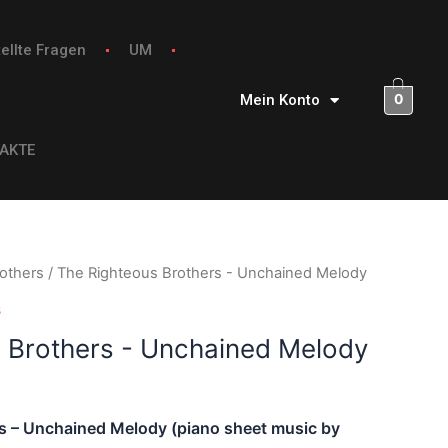
ellte Fragen
UM
0
Mein Konto
AKTE
others
/ The Righteous Brothers - Unchained Melody
s
 Brothers - Unchained Melody
s – Unchained Melody (piano sheet music by