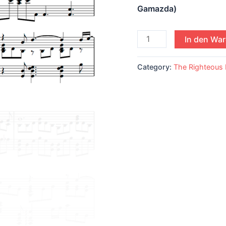
Gamazda)
In den Wa
Category:
The Righteous 