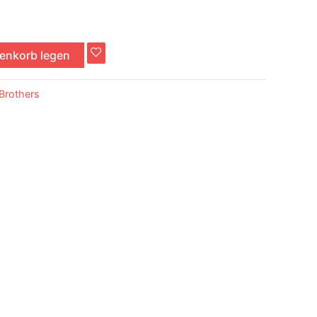
renkorb legen
Brothers